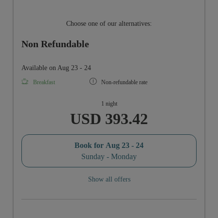
Choose one of our alternatives:
Non Refundable
Available on Aug 23 - 24
Breakfast
Non-refundable rate
1 night
USD 393.42
Book for
Aug 23 - 24
Sunday - Monday
Show all offers