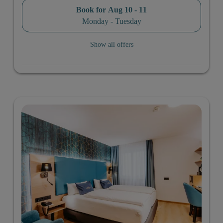
Book for
Aug 10 - 11
Monday - Tuesday
Show all offers