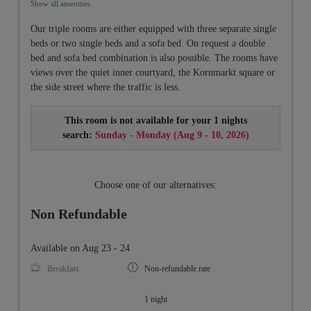
Show all amenities
Our triple rooms are either equipped with three separate single
beds or two single beds and a sofa bed. On request a double
bed and sofa bed combination is also possible. The rooms have
views over the quiet inner courtyard, the Kornmarkt square or
the side street where the traffic is less.
This room is not available for your 1 nights
search:
Sunday - Monday
(
Aug 9 - 10, 2026
)
Choose one of our alternatives:
Non Refundable
Available on Aug 23 - 24
Breakfast
Non-refundable rate
1 night