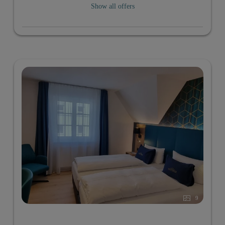
Show all offers
9