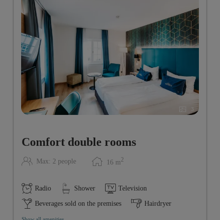
3
Comfort double rooms
2
Max: 2 people
16
m
Radio
Shower
Television
Beverages sold on the premises
Hairdryer
Show all amenities