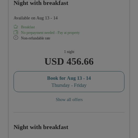
Night with breakfast
Available on Aug 13 - 14
Breakfast
No prepayment needed - Pay at property
Non-refundable rate
1 night
USD 456.66
Book for
Aug 13 - 14
Thursday - Friday
Show all offers
Night with breakfast