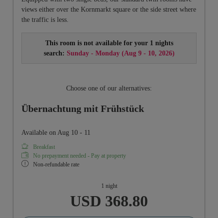
views either over the Kornmarkt square or the side street where
the traffic is less.
This room is not available for your 1 nights
search:
Sunday - Monday
(
Aug 9 - 10, 2026
)
Choose one of our alternatives:
Übernachtung mit Frühstück
Available on Aug 10 - 11
Breakfast
No prepayment needed - Pay at property
Non-refundable rate
1 night
USD 368.80