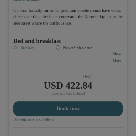
Our comfortably furnished premium double rooms have views
either over the quiet inner courtyard, the Kornmarktplatz or the
side street where the traffic is less.
Bed and breakfast
Breakfast
Non-refundable rate
Show
More
1 night
Accomodation in a doubleroom comfort including
USD 422.84
vitality-breakfastbuffet from 6:30 a.m. to 10:00 a.m.
Taxes and fees included
Book now
Booking terms & conditions