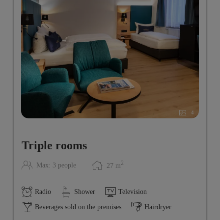
4
Triple rooms
2
Max: 3 people
27
m
Radio
Shower
Television
Beverages sold on the premises
Hairdryer