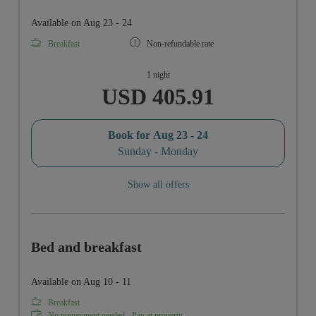
Available on Aug 23 - 24
Breakfast
Non-refundable rate
1 night
USD 405.91
Book for
Aug 23 - 24
Sunday - Monday
Show all offers
Bed and breakfast
Available on Aug 10 - 11
Breakfast
No prepayment needed - Pay at property