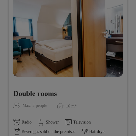
3
Double rooms
2
Max: 2 people
16
m
Radio
Shower
Television
Beverages sold on the premises
Hairdryer