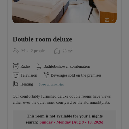
2
Double room deluxe
2
Max: 2 people
25
m
Radio
Bathtub/shower combination
Television
Beverages sold on the premises
Heating
Show all amenities
Our comfortably furnished deluxe double rooms have views
either over the quiet inner courtyard or the Kornmarktplatz.
This room is not available for your 1 nights
search:
Sunday - Monday
(
Aug 9 - 10, 2026
)