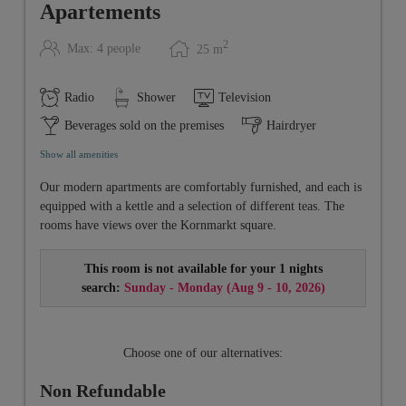
Apartements
2
Max: 4 people
25
m
Radio
Shower
Television
Beverages sold on the premises
Hairdryer
Show all amenities
Our modern apartments are comfortably furnished, and each is
equipped with a kettle and a selection of different teas. The
rooms have views over the Kornmarkt square.
This room is not available for your 1 nights
search:
Sunday - Monday
(
Aug 9 - 10, 2026
)
Choose one of our alternatives:
Non Refundable