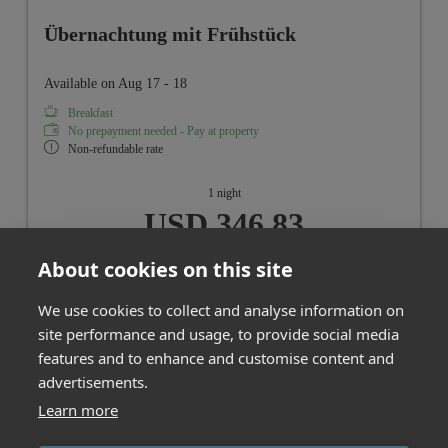
Übernachtung mit Frühstück
Available on Aug 17 - 18
Breakfast
No prepayment needed - Pay at property
Non-refundable rate
1 night
USD 346.83
About cookies on this site
Book for
Aug 17 - 18
Monday - Tuesday
We use cookies to collect and analyse information on
site performance and usage, to provide social media
Show all offers
features and to enhance and customise content and
advertisements.
Learn more