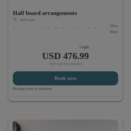
Half board arrangements
Half board
Show
Accomodation including Vitality-breakfastbuffet from
More
6:30 a.m. to 10:00 a.m. In the evening you can enjoy your
individual 3-course menue from 6 p.m. to 10:00 p.m.
1 night
USD 476.99
Taxes and fees included
Book now
Booking terms & conditions