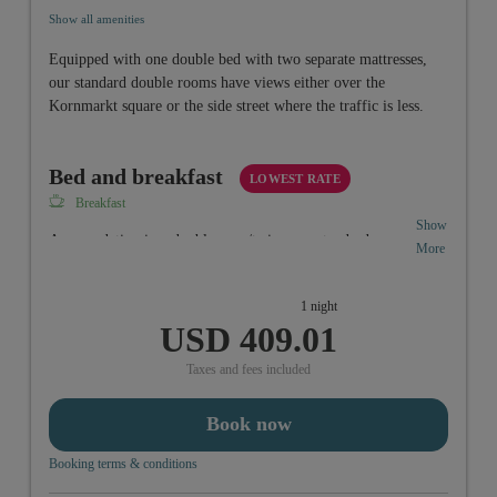
Show all amenities
Equipped with one double bed with two separate mattresses,
our standard double rooms have views either over the
Kornmarkt square or the side street where the traffic is less.
Bed and breakfast
LOWEST RATE
Breakfast
Show
Accomodation in a doubleroom/twinroom standard
More
including vitality-breakfastbuffet from 6:30 a.m. to 10:00
a.m.
1 night
USD 409.01
Taxes and fees included
Book now
Booking terms & conditions