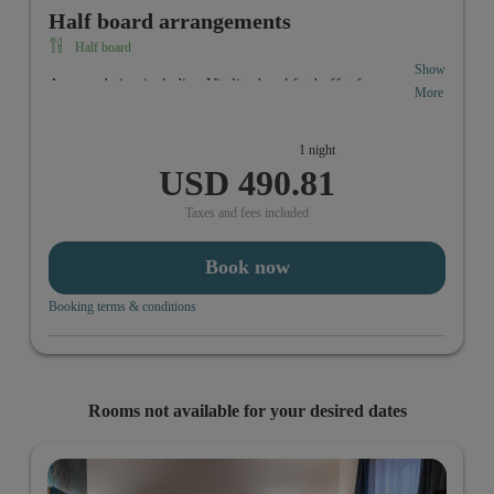
Half board arrangements
Half board
Show
Accomodation including Vitality-breakfastbuffet from
More
6:30 a.m. to 10:00 a.m. In the evening you can enjoy your
individual 3-course menue from 6 p.m. to 10:00 p.m.
1 night
USD 490.81
Taxes and fees included
Book now
Booking terms & conditions
Rooms not available for your desired dates