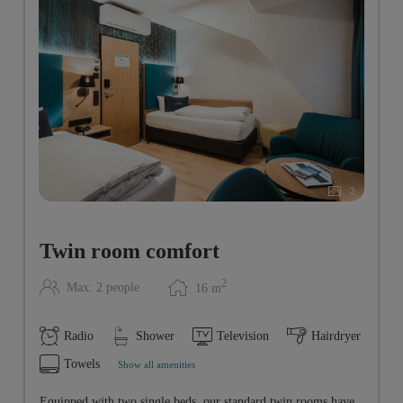
2
Twin room comfort
2
Max: 2 people
16
m
Radio
Shower
Television
Hairdryer
Towels
Show all amenities
Equipped with two single beds, our standard twin rooms have