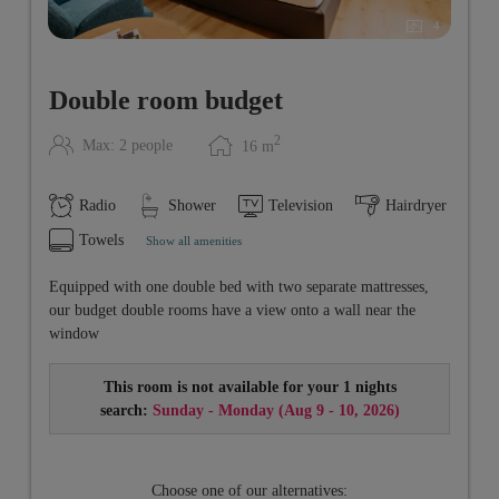
4
Double room budget
2
Max: 2 people
16
m
Radio
Shower
Television
Hairdryer
Towels
Show all amenities
Equipped with one double bed with two separate mattresses,
our budget double rooms have a view onto a wall near the
window
This room is not available for your 1 nights
search:
Sunday - Monday
(
Aug 9 - 10, 2026
)
Choose one of our alternatives: