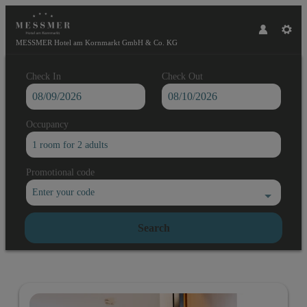
MESSMER Hotel am Kornmarkt GmbH & Co. KG
Check In
Check Out
Occupancy
1 room
for
2 adults
Promotional code
Enter your code
Search
MESSMER Hotel am Kornmarkt Gmb