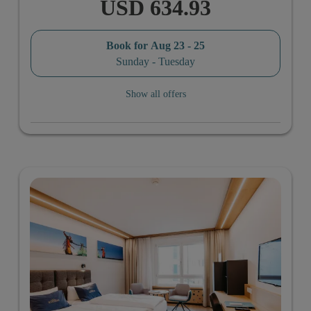
USD 634.93
Book for
Aug 23 - 25
Sunday - Tuesday
Show all offers