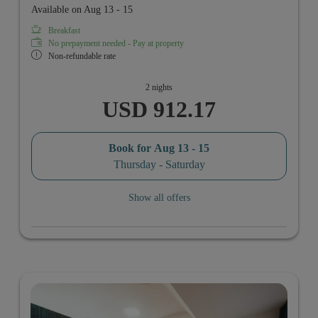
Available on Aug 13 - 15
Breakfast
No prepayment needed - Pay at property
Non-refundable rate
2 nights
USD 912.17
Book for
Aug 13 - 15
Thursday - Saturday
Show all offers