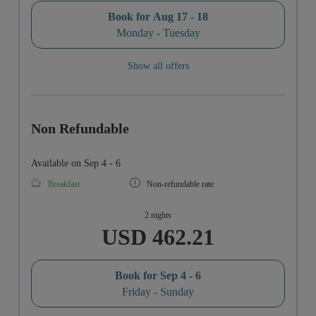
Book for
Aug 17 - 18
Monday - Tuesday
Show all offers
Non Refundable
Available on Sep 4 - 6
Breakfast
Non-refundable rate
2 nights
USD 462.21
Book for
Sep 4 - 6
Friday - Sunday