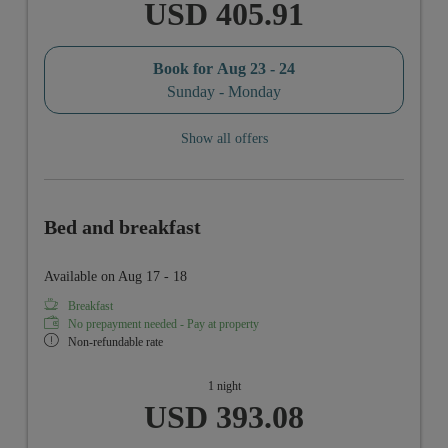
USD 405.91
Book for
Aug 23 - 24
Sunday - Monday
Show all offers
Bed and breakfast
Available on Aug 17 - 18
Breakfast
No prepayment needed - Pay at property
Non-refundable rate
1 night
USD 393.08