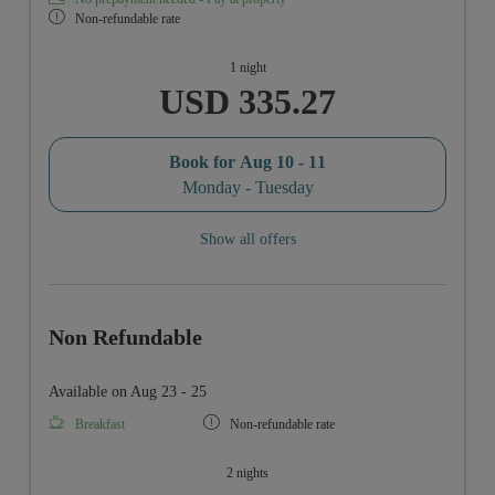
Non-refundable rate
1 night
USD 335.27
Book for
Aug 10 - 11
Monday - Tuesday
Show all offers
Non Refundable
Available on Aug 23 - 25
Breakfast
Non-refundable rate
2 nights