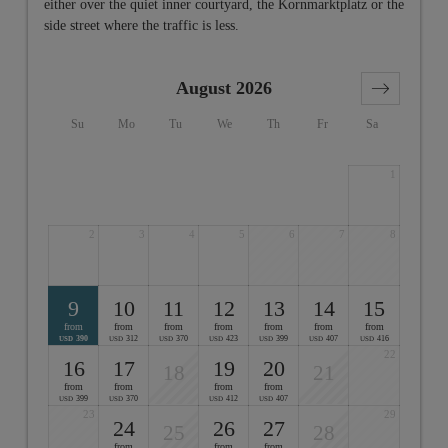
either over the quiet inner courtyard, the Kornmarktplatz or the
side street where the traffic is less.
August 2026
Su
Mo
Tu
We
Th
Fr
Sa
1
2
3
4
5
6
7
8
9
10
11
12
13
14
15
from
from
from
from
from
from
from
390
312
370
423
399
407
416
USD
USD
USD
USD
USD
USD
USD
22
16
17
19
20
18
21
from
from
from
from
399
370
412
407
USD
USD
USD
USD
23
29
24
26
27
25
28
from
from
from