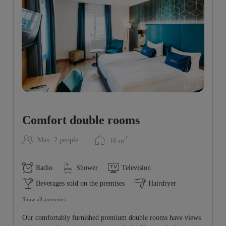
3
Comfort double rooms
2
Max: 2 people
16
m
Radio
Shower
Television
Beverages sold on the premises
Hairdryer
Show all amenities
Our comfortably furnished premium double rooms have views