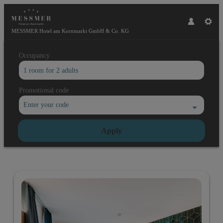
MESSMER Hotel am Kornmarkt GmbH & Co. KG
Occupancy
1 room
for
2 adults
Promotional code
Enter your code
Apply
Offers available in "Comfort doub