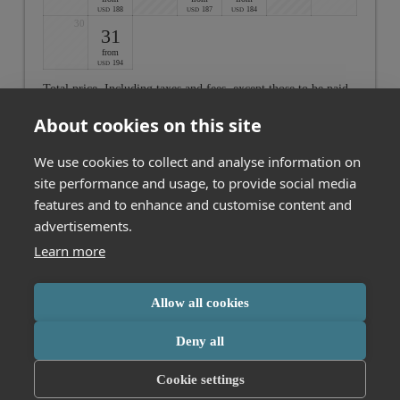
188
187
184
USD
USD
USD
30
31
from
194
USD
Total price
. Including taxes and fees, except those to be paid
on-site
About cookies on this site
Cancel
We use cookies to collect and analyse information on
site performance and usage, to provide social media
features and to enhance and customise content and
Not found what you are looking for? Click here to see all our
offers
advertisements.
Learn more
MESSMER Hotel am Kornmarkt GmbH & Co. KG
Allow all cookies
Kornmarktstraße 16
Bregenz
Vorarlberg
Austria
Phone number
:
+43 557442356
This booking engine uses cookies for analytics. Click
here
to learn more
Deny all
Accessibility statement
Terms of use
or change your cookie settings.
Cookie settings
Powered by Seekda
Accept