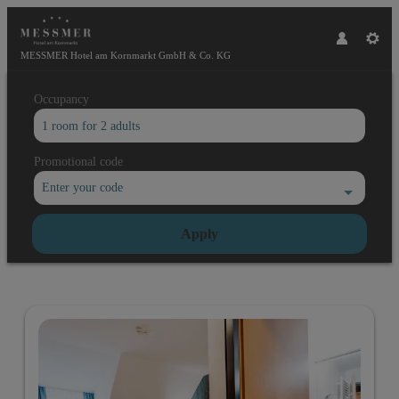
MESSMER Hotel am Kornmarkt GmbH & Co. KG
Occupancy
1 room
for
2 adults
Promotional code
Enter your code
Apply
Offers available in "Double rooms