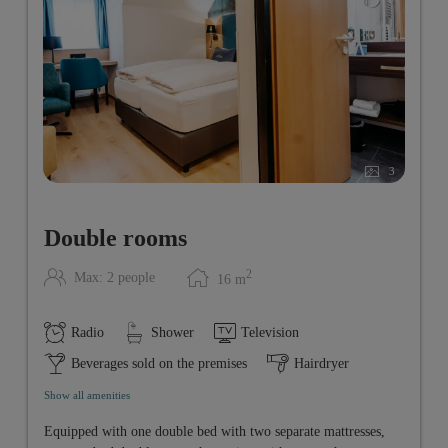
3
Double rooms
2
Max: 2 people
16
m
Radio
Shower
Television
Beverages sold on the premises
Hairdryer
Show all amenities
Equipped with one double bed with two separate mattresses,