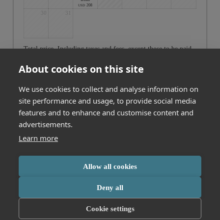
208
USD
30
31
Total price
. Including taxes and fees, except those to be paid
on-site
About cookies on this site
Cancel
We use cookies to collect and analyse information on
site performance and usage, to provide social media
features and to enhance and customise content and
Not found what you are looking for? Click here to see all our
offers
advertisements.
Learn more
MESSMER Hotel am Kornmarkt GmbH & Co. KG
Allow all cookies
Kornmarktstraße 16
Bregenz
Vorarlberg
Austria
Phone number
:
+43 557442356
This booking engine uses cookies for analytics. Click
here
to learn more
Deny all
Accessibility statement
Terms of use
or change your cookie settings.
Cookie settings
Powered by Seekda
Accept